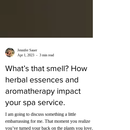
Jennifer Sauer
Apr 1, 2023
3 min read
What’s that smell? How
herbal essences and
aromatherapy impact
your spa service.
I am going to discuss something a little