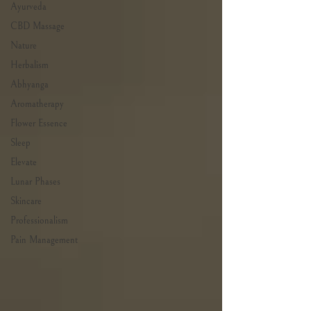
Ayurveda
CBD Massage
Nature
Herbalism
Abhyanga
Aromatherapy
Flower Essence
Sleep
Elevate
Lunar Phases
Skincare
Professionalism
Pain Management