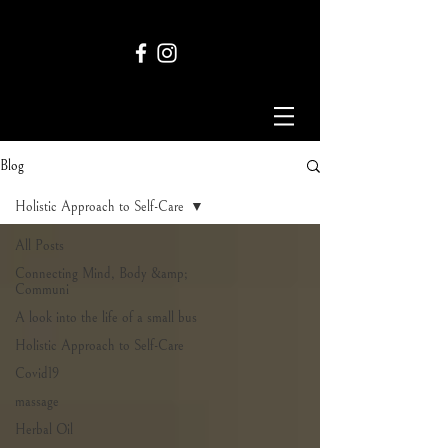
Blog
Holistic Approach to Self-Care
All Posts
Connecting Mind, Body &amp;
Communi
A look into the life of a small bus
Holistic Approach to Self-Care
Covid19
massage
Herbal Oil