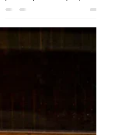
embarrassing for me. That moment you realize
you’ve turned your back on the plants you love.