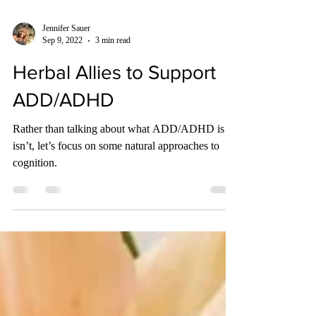
Jennifer Sauer
Sep 9, 2022
3 min read
Herbal Allies to Support
ADD/ADHD
Rather than talking about what ADD/ADHD is or
isn’t, let’s focus on some natural approaches to
cognition.