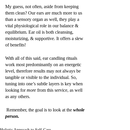
My guess, not often, aside from keeping 
them clean? Our ears are much more to us 
than a sensory organ as well, they play a 
vital physiological role in our balance & 
equilibrium. Ear oil is both cleansing, 
moisturizing, & supportive. It offers a slew 
of benefits! 
With all of this said, ear candling rituals 
work most predominantly on an energetic 
level, therefore results may not always be 
tangible or visible to the individual. So, 
tuning into one’s subtle layers is key when 
looking for 
more 
from this service, as well 
as any others.
 Remember, the goal is to look at the 
whole 
person. 
Holistic Approach to Self-Care