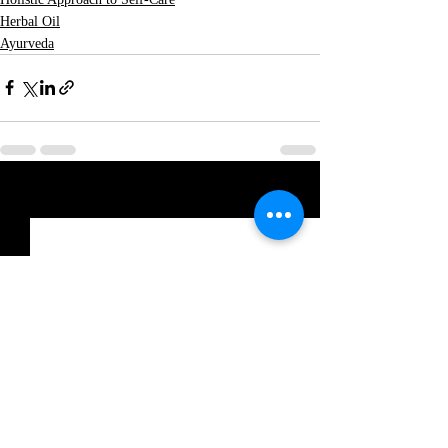
Herbal Oil
Ayurveda
Recent Posts
See All