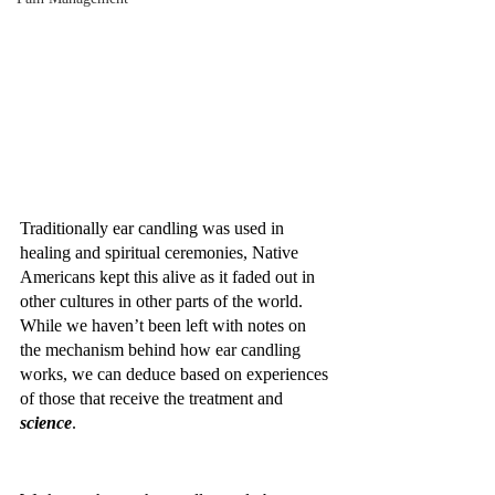
Traditionally ear candling was used in 
healing and spiritual ceremonies, Native 
Americans kept this alive as it faded out in 
other cultures in other parts of the world. 
While we haven’t been left with notes on 
the mechanism behind how ear candling 
works, we can deduce based on experiences 
of those that receive the treatment and 
science
.  