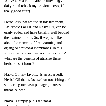
We’ve talked before about cultivating a 
daily ritual (check my previous posts, it’s 
really good stuff). 
Herbal oils that we use in this treatment, 
Ayurvedic Ear Oil and Nasya Oil, can be 
easily added and have benefits well beyond 
the treatment room. So, if we just talked 
about the element of fire, warming and 
drying out mucosal membranes. In this 
service, why would we reintroduce oil? And 
what are the benefits of utilizing these 
herbal oils at home?
Nasya Oil, my favorite, is an Ayurvedic 
Herbal Oil that is focused on nourishing and 
supporting the nasal passages, sinuses, 
throat, & head. 
Nasya is simply put is the nasal 