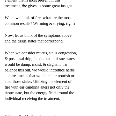
element 
that is most present in this 
treatment, 
fire 
gives us some great insight. 
When we think of fire, what are the most 
common results? Warming & drying, right? 
Now, let us think of the symptoms above 
and the tissue states that correspond. 
When we consider mucus, sinus congestion, 
& postnasal drip, the dominant tissue states 
would be damp, moist, & stagnant. To 
balance this out, we would introduce herbs 
and treatments that would either nourish or 
alter those states. Utilizing the element of 
fire with ear candling alters not only the 
tissue state, but the energy field around the 
individual receiving the treatment. 