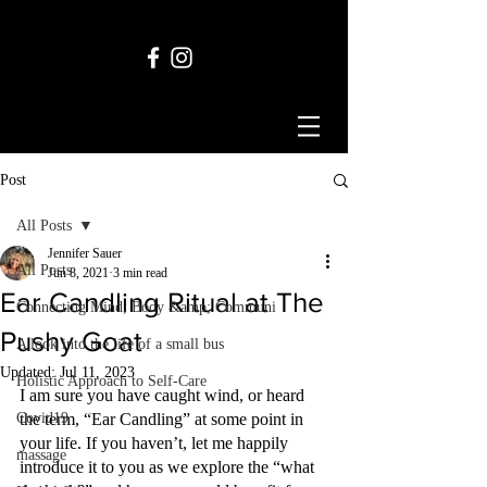
Post
All Posts
Jennifer Sauer
All Posts
Jun 8, 2021
3 min read
Ear Candling Ritual at The
Connecting Mind, Body &amp; Communi
Pushy Goat
A look into the life of a small bus
Updated:
Jul 11, 2023
Holistic Approach to Self-Care
I am sure you have caught wind, or heard 
Covid19
the term, “Ear Candling” at some point in 
your life. If you haven’t, let me happily 
massage
introduce it to you as we explore the “what 