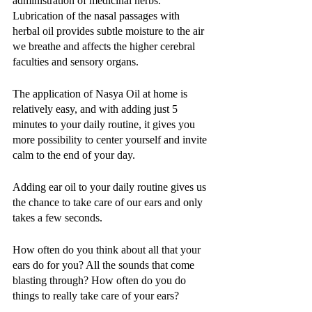
administration of medicinal herbs. 
Lubrication of the nasal passages with 
herbal oil provides subtle moisture to the air 
we breathe and affects the higher cerebral 
faculties and sensory organs. 
The application of Nasya Oil at home is 
relatively easy, and with adding just 5 
minutes to your daily routine, it gives you 
more possibility to center yourself and invite 
calm to the end of your day. 
Adding ear oil to your daily routine gives us 
the chance to take care of our ears and only 
takes a few seconds. 
How often do you think about all that your 
ears do for you? All the sounds that come 
blasting through? How often do you do 
things to really take care of your ears? 