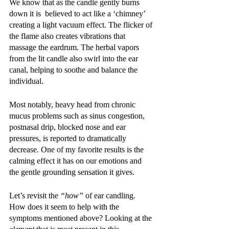
We know that as the candle gently burns 
down it is  believed to act like a ‘chimney’ 
creating a light vacuum effect. The flicker of 
the flame also creates vibrations that 
massage the eardrum. The herbal vapors 
from the lit candle also swirl into the ear 
canal, helping to soothe and balance the 
individual.  
Most notably, heavy head from chronic 
mucus problems such as sinus congestion, 
postnasal drip, blocked nose and ear 
pressures, is reported to dramatically 
decrease. One of my favorite results is the 
calming effect it has on our emotions and 
the gentle grounding sensation it gives. 
Let’s revisit the 
“how”
 of ear candling. 
How does it seem to help with the 
symptoms mentioned above? Looking at the 