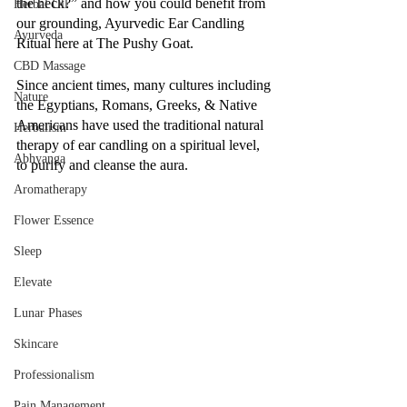
the heck?” and how you could benefit from 
Herbal Oil
our grounding, Ayurvedic Ear Candling 
Ayurveda
Ritual here at The Pushy Goat.
CBD Massage
Since ancient times, many cultures including 
Nature
the Egyptians, Romans, Greeks, & Native 
Americans have used the traditional natural 
Herbalism
therapy of ear candling on a spiritual level, 
Abhyanga
to purify and cleanse the aura. 
Aromatherapy
Flower Essence
Sleep
Elevate
Lunar Phases
Skincare
Professionalism
Pain Management