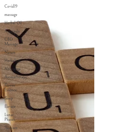
Covid19
massage
Herbal Oil
Ayurveda
CBD
Massage
Nature
Herbalism
Abhyanga
Aromatherapy
Flower
Essence
Sleep
Elevate
Lunar
Phases
Skincare