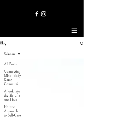
Blog
Skincare
All Posts
Connecting
Mind, Body
&amp;
Communi
A look into
the life of a
small bus
Holistic
Approach
to Self-Care