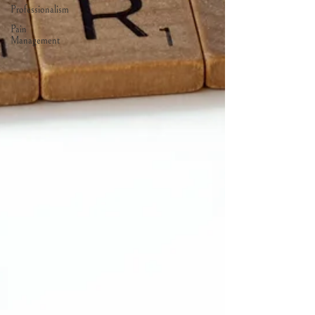
Professionalism
Pain
Management