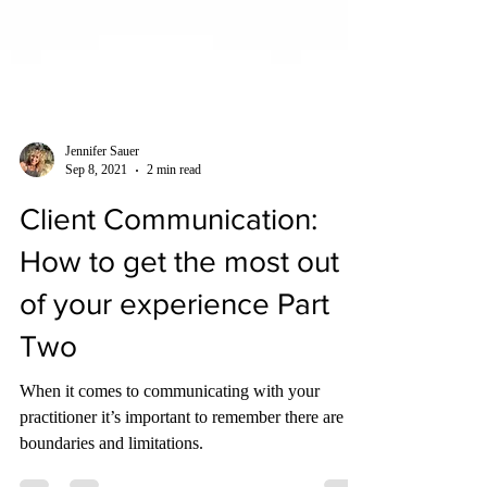
Jennifer Sauer
Sep 8, 2021
2 min read
Client Communication:
How to get the most out
of your experience Part
Two
When it comes to communicating with your
practitioner it’s important to remember there are
boundaries and limitations.