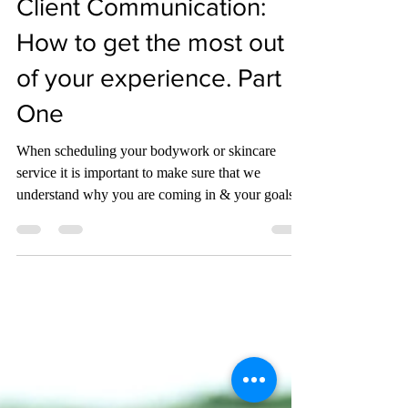
Jennifer Sauer
Aug 30, 2021
3 min read
Client Communication:
How to get the most out
of your experience. Part
One
When scheduling your bodywork or skincare
service it is important to make sure that we
understand why you are coming in & your goals.