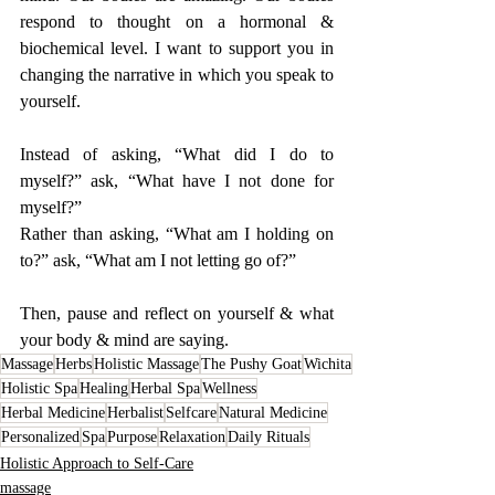
respond to thought on a hormonal & 
biochemical level. I want to support you in 
changing the narrative in which you speak to 
yourself. 
Instead of asking, “What did I do to 
myself?” ask, “What have I not done for 
myself?”
Rather than asking, “What am I holding on 
to?” ask, “What am I not letting go of?” 
Then, pause and reflect on yourself & what 
your body & mind are saying. 
Massage
Herbs
Holistic Massage
The Pushy Goat
Wichita
Holistic Spa
Healing
Herbal Spa
Wellness
Herbal Medicine
Herbalist
Selfcare
Natural Medicine
Personalized
Spa
Purpose
Relaxation
Daily Rituals
Holistic Approach to Self-Care
massage