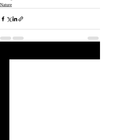
Nature
Recent Posts
See All