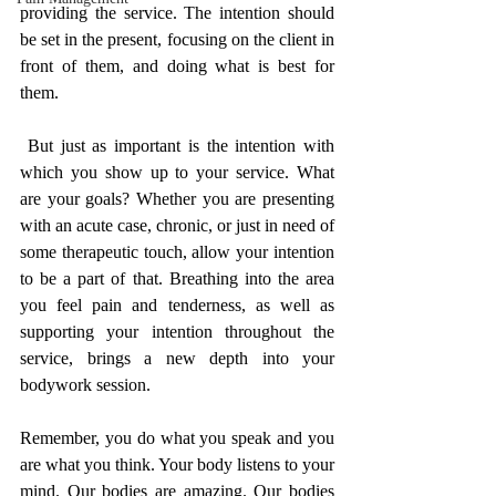
providing the service. The intention should 
be set in the present, focusing on the client in 
front of them, and doing what is best for 
them.
 But just as important is the intention with 
which you show up to your service. What 
are your goals? Whether you are presenting 
with an acute case, chronic, or just in need of 
some therapeutic touch, allow your intention 
to be a part of that. Breathing into the area 
you feel pain and tenderness, as well as 
supporting your intention throughout the 
service, brings a new depth into your 
bodywork session. 
Remember, you do what you speak and you 
are what you think. Your body listens to your 
mind. Our bodies are amazing. Our bodies 