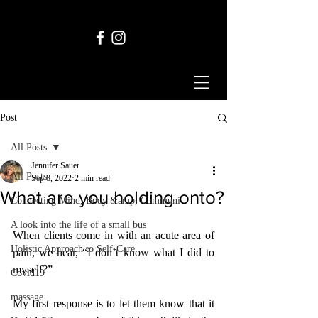
Post
All Posts
Jennifer Sauer
All Posts
Sep 8, 2022
2 min read
What are you holding onto?
Connecting Mind, Body &amp; Communi
A look into the life of a small bus
When clients come in with an acute area of 
Holistic Approach to Self-Care
pain, we hear, “I don’t know what I did to 
myself?”
Covid19
massage
My first response is to let them know that it 