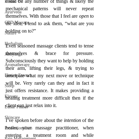
could be any number of things & likely the 
Herbal Oil
mechanical patterns will never repeat 
Ayurveda
themselves. With those that I feel are 
open 
to 
CBD Massage
the idea, I tend to ask them, “what are you 
holding on to?”
Nature
Herbalism
Even seasoned massage clients tend to tense 
themselves & brace for pressure. 
Abhyanga
Subconsciously they want to help by holding 
Aromatherapy
their arm, lifting their legs, & trying to 
Flower Essence
anticipate what my next move or technique 
will be. Very rarely can they and in fact it 
Sleep
just offers resistance. It makes providing a 
Elevate
healing treatment more difficult then if the 
client can just relax into it. 
Lunar Phases
Skincare
I’ve spoken before about the 
intention 
of the 
healer, your massage practitioner, when 
Professionalism
entering a treatment room and while 
Pain Management