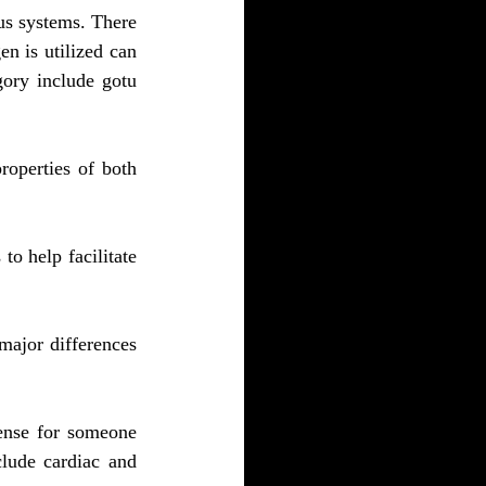
s systems. There 
 is utilized can 
ory include gotu 
operties of both 
o help facilitate 
major differences 
fense for someone 
lude cardiac and 