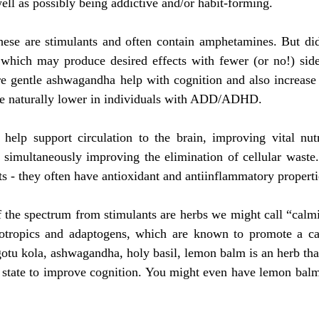
well as possibly being addictive and/or habit-forming. 
hese are stimulants and often contain amphetamines. But di
 which may produce desired effects with fewer (or no!) side 
re gentle ashwagandha help with cognition and also increase 
 naturally lower in individuals with ADD/ADHD. 
 help support circulation to the brain, improving vital nutr
e simultaneously improving the elimination of cellular waste
ts - they often have antioxidant and antiinflammatory properti
 the spectrum from stimulants are herbs we might call “calmi
otropics and adaptogens, which are known to promote a calm
 gotu kola, ashwagandha, holy basil, lemon balm is an herb tha
) state to improve cognition. You might even have lemon balm