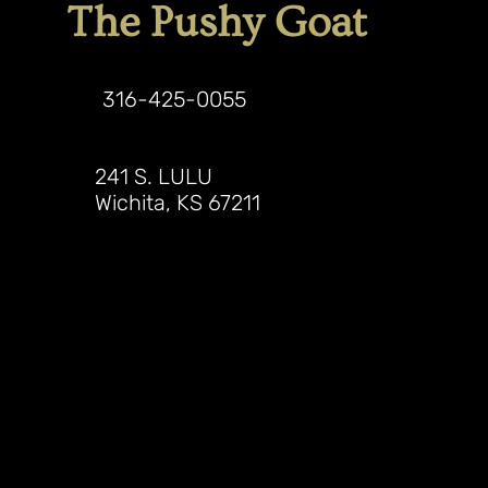
The Pushy Goat
316-425-0055
241 S. LULU
Wichita, KS 67211