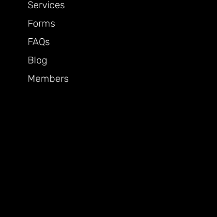
Services
Forms
FAQs
Blog
Members