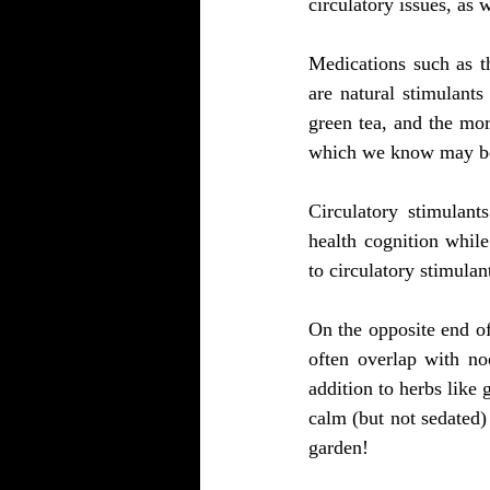
circulatory issues, as 
Medications such as t
are natural stimulants
green tea, and the mo
which we know may be
Circulatory stimulants
health cognition whil
to circulatory stimulan
On the opposite end of
often overlap with no
addition to herbs like
calm (but not sedated
garden!