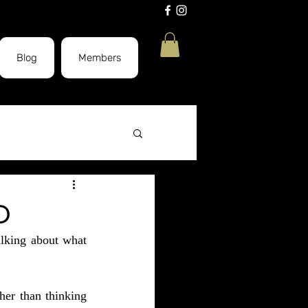
Blog
Members
CBD Massage
D
lking about what 
Elevate
her than thinking 