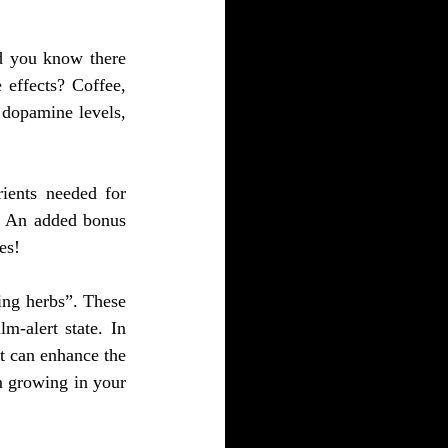
d you know there 
effects? Coffee, 
dopamine levels, 
ients needed for 
. An added bonus 
es!
ng herbs”. These 
-alert state. In 
t can enhance the 
 growing in your 