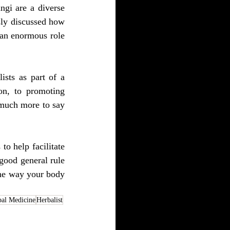
gi are a diverse 
sly discussed how 
 an enormous role 
sts as part of a 
n, to promoting 
 much more to say 
o help facilitate 
good general rule 
the way your body 
bal Medicine
Herbalist