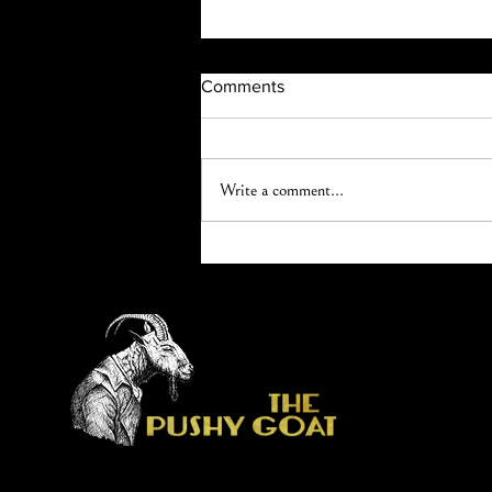
Comments
Write a comment...
What’s that smell? How herbal
essences and aromatherapy
impact your spa service.