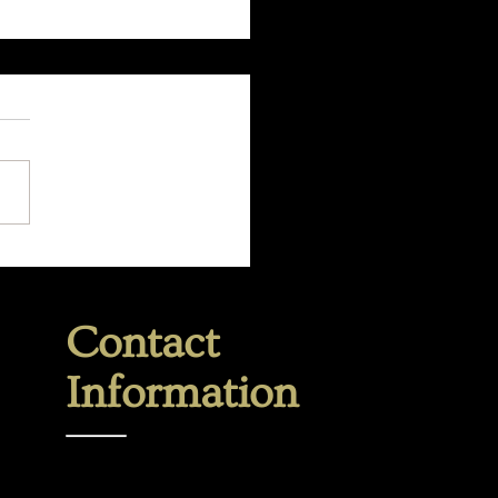
 are you holding onto?
Contact
Information