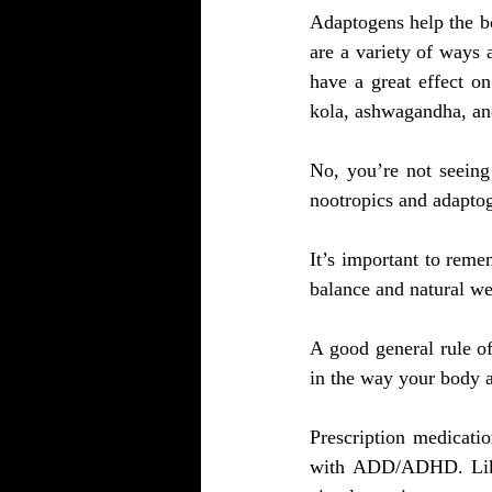
Adaptogens help the bo
are a variety of ways
have a great effect o
kola, ashwagandha, and
No, you’re not seeing 
nootropics and adapto
It’s important to remem
balance and natural wel
A good general rule of
in the way your body 
Prescription medicatio
with ADD/ADHD. Like a