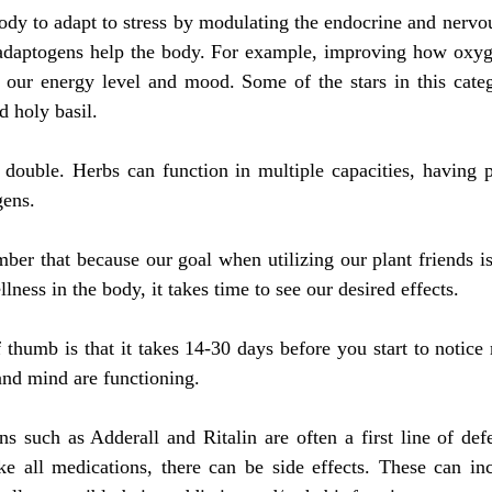
dy to adapt to stress by modulating the endocrine and nervou
 adaptogens help the body. For example, improving how oxygen
n our energy level and mood. Some of the stars in this categ
 holy basil.
double. Herbs can function in multiple capacities, having pr
gens.
ber that because our goal when utilizing our plant friends is t
lness in the body, it takes time to see our desired effects.
 thumb is that it takes 14-30 days before you start to notice 
and mind are functioning.
ns such as Adderall and Ritalin are often a first line of de
ll medications, there can be side effects. These can inc