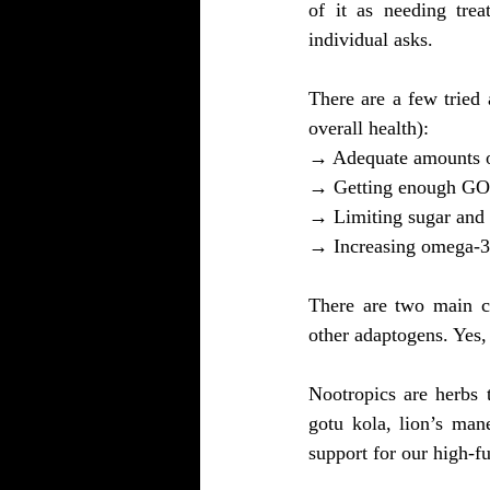
of it as needing trea
individual asks.
There are a few tried
overall health):
→ Adequate amounts of
→ Getting enough G
→ Limiting sugar and 
→ Increasing omega-3 f
There are two main ca
other adaptogens. Yes,
Nootropics are herbs 
gotu kola, lion’s man
support for our high-f