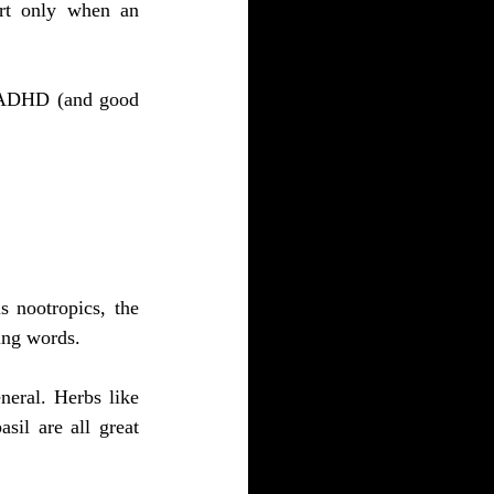
ort only when an 
D/ADHD (and good 
 nootropics, the 
ing words.
eral. Herbs like 
il are all great 