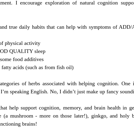
tment. I encourage exploration of natural cognition supp
 and true daily habits that can help with symptoms of AD
 physical activity
OOD QUALITY sleep
some food additives
atty acids (such as from fish oil)
tegories of herbs associated with helping cognition. One is
 I’m speaking English. No, I didn’t just make up fancy sound
that help support cognition, memory, and brain health in gen
e (a mushroom - more on those later!), ginkgo, and holy bas
unctioning brains!