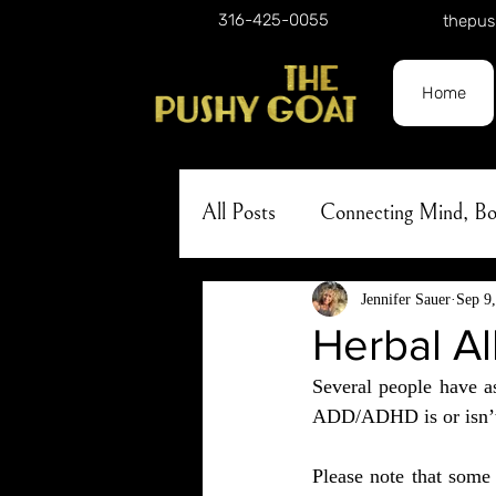
316-425-0055
thepus
Home
All Posts
Connecting Mind, 
Holistic Approach to Self-Car
Jennifer Sauer
Sep 9
Herbal A
Several people have a
Nature
Herbalism
A
ADD/ADHD is or isn’t, 
Please note that some 
Lunar Phases
Skincare