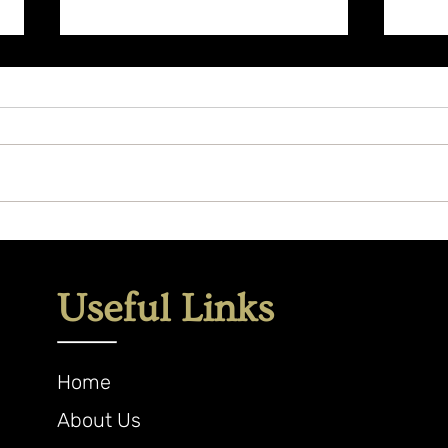
What
Herbal Allies to Support
Letting Go
Useful Links
Home
About Us