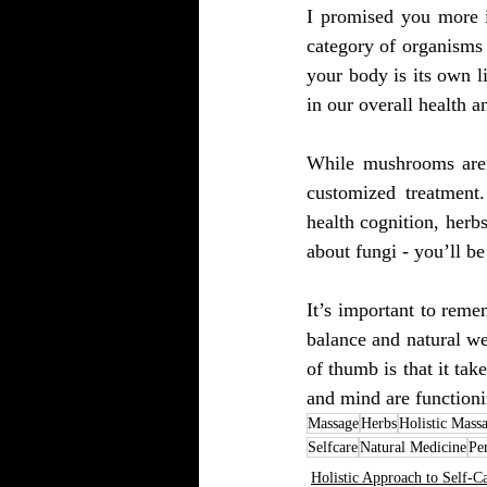
I promised you more i
category of organisms t
your body is its own l
in our overall health a
While mushrooms aren’
customized treatment
health cognition, herb
about fungi - you’ll b
It’s important to remem
balance and natural wel
of thumb is that it tak
and mind are functioni
Massage
Herbs
Holistic Mass
Selfcare
Natural Medicine
Pe
Holistic Approach to Self-C