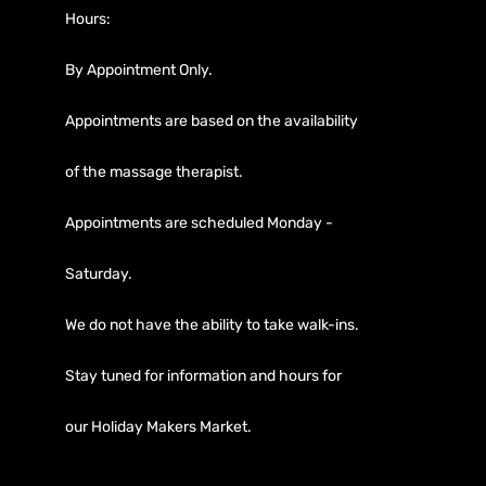
Hours:
By Appointment Only.
Appointments are based on the availability
of the massage therapist.
Appointments are scheduled Monday -
Saturday.
We do not have the ability to take walk-ins.
Stay tuned for information and hours for
our Holiday Makers Market.