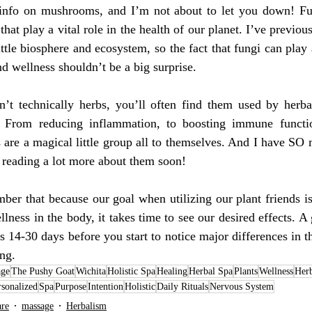
nfo on mushrooms, and I’m not about to let you down! Fun
hat play a vital role in the health of our planet. I’ve previou
ittle biosphere and ecosystem, so the fact that fungi can play
nd wellness shouldn’t be a big surprise. 
t technically herbs, you’ll often find them used by herbali
. From reducing inflammation, to boosting immune functio
s are a magical little group all to themselves. And I have SO
e reading a lot more about them soon!
ber that because our goal when utilizing our plant friends is t
lness in the body, it takes time to see our desired effects. A 
es 14-30 days before you start to notice major differences in 
ng. 
age
The Pushy Goat
Wichita
Holistic Spa
Healing
Herbal Spa
Plants
Wellness
Her
rsonalized
Spa
Purpose
Intention
Holistic
Daily Rituals
Nervous System
are
massage
Herbalism