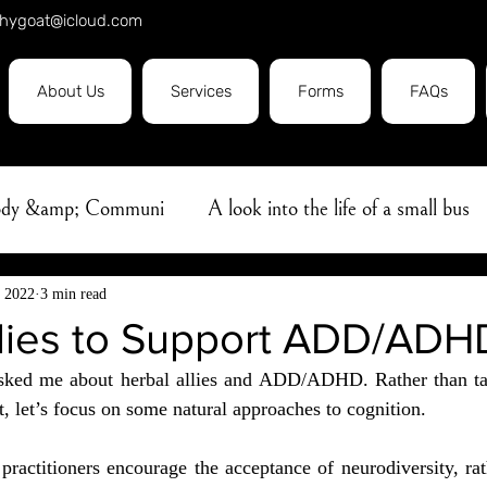
hygoat@icloud.com
About Us
Services
Forms
FAQs
Body &amp; Communi
A look into the life of a small bus
e
Covid19
massage
Herbal Oil
Ayurveda
, 2022
3 min read
llies to Support ADD/ADH
sked me about herbal allies and ADD/ADHD. Rather than ta
bhyanga
Aromatherapy
Flower Essence
Sleep
let’s focus on some natural approaches to cognition.
practitioners encourage the acceptance of neurodiversity, rat
Professionalism
Pain Management