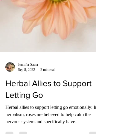
Jennifer Sauer
Sep 8, 2022
2 min read
Herbal Allies to Support