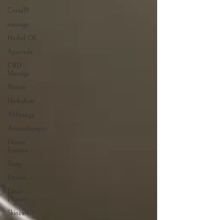
Covid19
massage
Herbal Oil
Ayurveda
CBD
Massage
Nature
Herbalism
Abhyanga
Aromatherapy
Flower
Essence
Sleep
Elevate
Lunar
Phases
Skincare