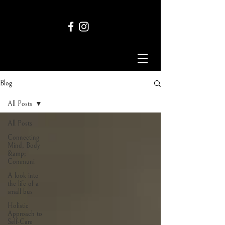
Blog
All Posts
All Posts
Connecting
Mind, Body
&amp;
Communi
A look into
the life of a
small bus
Holistic
Approach to
Self-Care