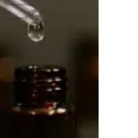
Professionalism
Pain
Management