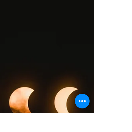
Jennifer Sauer
Feb 11, 2022
3 min read
Connection.
Recently, I was meditating on my intention
moving forward in this new year. And as happens
sometimes, I was feeling blocked on every...