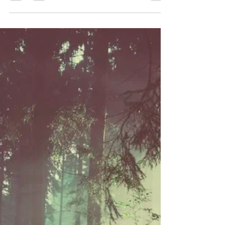
Letting Go
Herbal allies to support letting go emotionally: In
herbalism, roses are believed to help calm the
nervous system and specifically have...