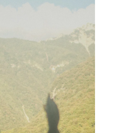
Good Vibes Only
Most people are familiar with sage, Palo Santo,
and other herbal bundles used in smoke cleansing
rituals. But there’s much more!