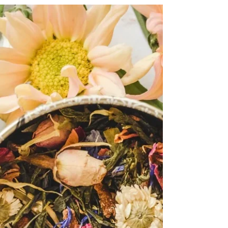
cognition.