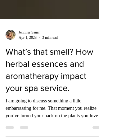
Jennifer Sauer
Apr 1, 2023
3 min read
What’s that smell? How
herbal essences and
aromatherapy impact
your spa service.
I am going to discuss something a little
embarrassing for me. That moment you realize
you’ve turned your back on the plants you love.