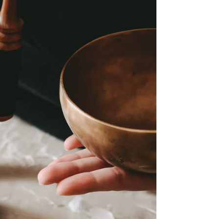
“What have I not done for myself?”