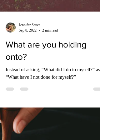
Jennifer Sauer
Sep 8, 2022
2 min read
What are you holding
onto?
Instead of asking, “What did I do to myself?” ask,