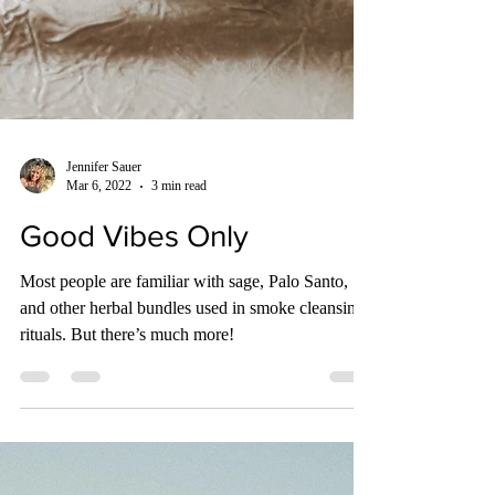
Jennifer Sauer
Mar 6, 2022
3 min read