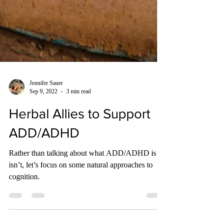
Jennifer Sauer
Sep 9, 2022
3 min read
Herbal Allies to Support
ADD/ADHD
Rather than talking about what ADD/ADHD is or
isn’t, let’s focus on some natural approaches to