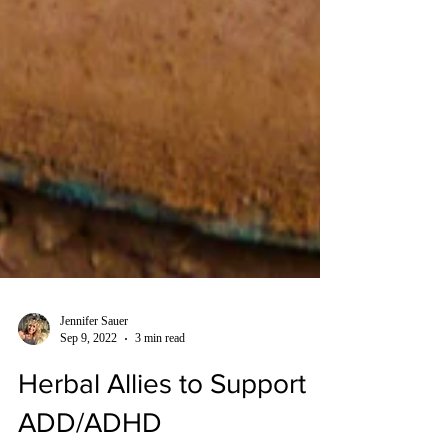
Jennifer Sauer
Sep 9, 2022
3 min read