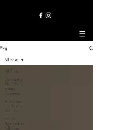
Blog
All Posts
All Posts
Connecting
Mind, Body
&amp;
Communi
A look into
the life of a
small bus
Holistic
Approach to
Self-Care