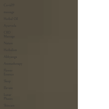
Covid19
massage
Herbal Oil
Ayurveda
CBD
Massage
Nature
Herbalism
Abhyanga
Aromatherapy
Flower
Essence
Sleep
Elevate
Lunar
Phases
Skincare