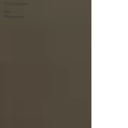
Professionalism
Pain
Management