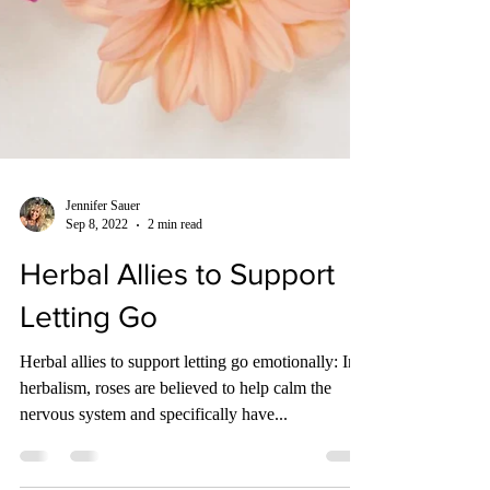
Jennifer Sauer
Sep 8, 2022
2 min read
Herbal Allies to Support
Letting Go