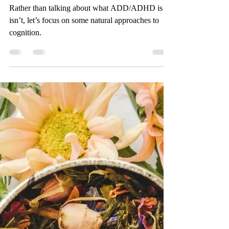
Herbal Allies to Support
ADD/ADHD
Rather than talking about what ADD/ADHD is or
isn’t, let’s focus on some natural approaches to
cognition.