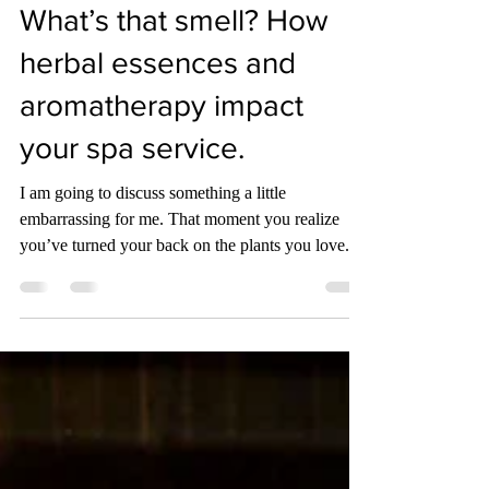
Jennifer Sauer
Apr 1, 2023
3 min read
What’s that smell? How
herbal essences and
aromatherapy impact
your spa service.
I am going to discuss something a little
embarrassing for me. That moment you realize
you’ve turned your back on the plants you love.