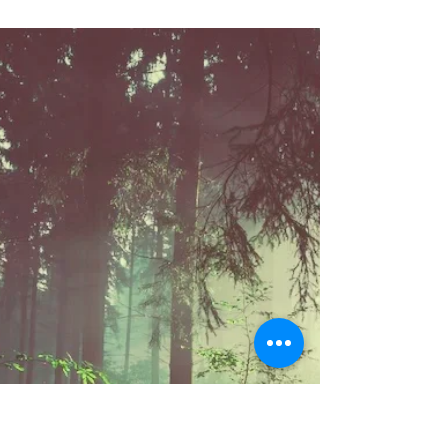
Herbal allies to support letting go emotionally: In
herbalism, roses are believed to help calm the
nervous system and specifically have...