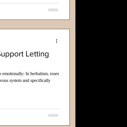
Support Letting
go emotionally: In herbalism, roses
rvous system and specifically