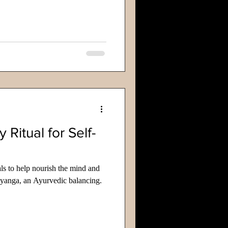
y Ritual for Self-
als to help nourish the mind and
abhyanga, an Ayurvedic balancing.