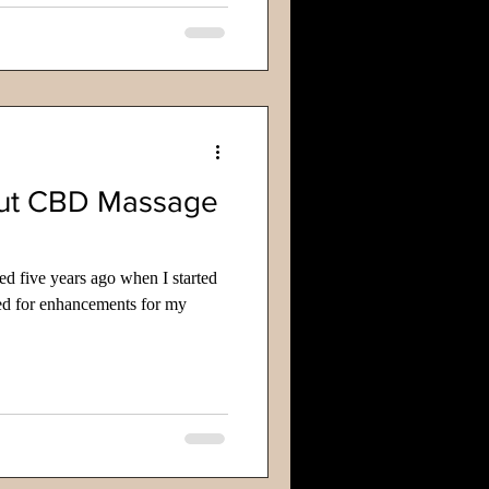
ut CBD Massage
ted five years ago when I started
ed for enhancements for my