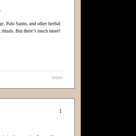
y
ge, Palo Santo, and other herbal
 rituals. But there’s much more!