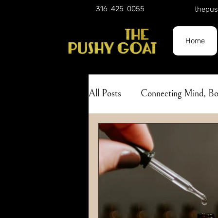
316-425-0055
thepus
Home
All Posts
Connecting Mind, 
Holistic Approach to Self-Car
Nature
Herbalism
A
Lunar Phases
Skincare