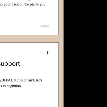
d your back on the plants you
Support
ADD/ADHD is or isn’t, let’s
s to cognition.