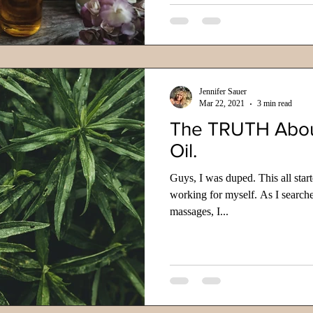
Jennifer Sauer
Mar 22, 2021
3 min read
The TRUTH Abo
Oil.
Guys, I was duped. This all star
working for myself. As I search
massages, I...