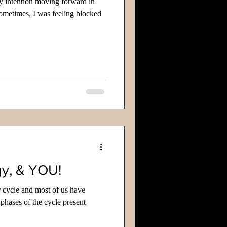
y intention moving forward in
ometimes, I was feeling blocked
y, & YOU!
 cycle and most of us have
 phases of the cycle present