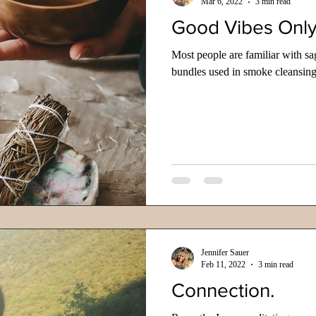
Mar 6, 2022
3 min read
Good Vibes Onl
Most people are familiar with sa
bundles used in smoke cleansing
Jennifer Sauer
Feb 11, 2022
3 min read
Connection.