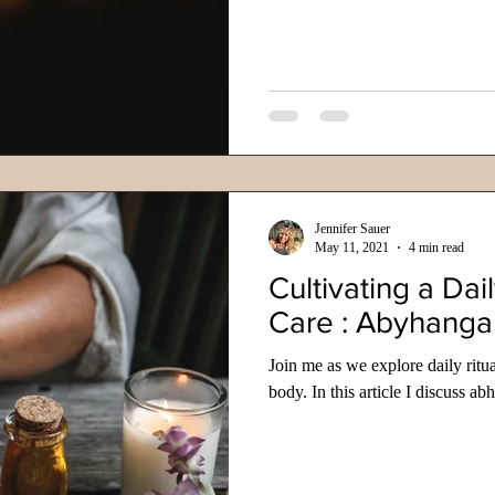
Jennifer Sauer
May 11, 2021
4 min read
Cultivating a Dail
Care : Abyhanga
Join me as we explore daily ritu
body. In this article I discuss 