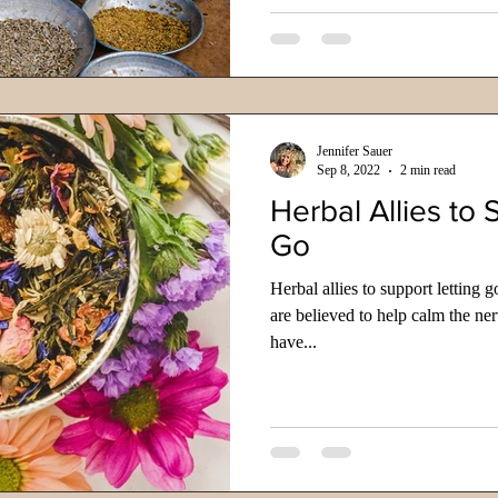
Jennifer Sauer
Sep 8, 2022
2 min read
Herbal Allies to 
Go
Herbal allies to support letting 
are believed to help calm the ne
have...