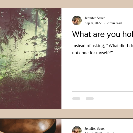
Jennifer Sauer
Sep 8, 2022
2 min read
What are you ho
Instead of asking, “What did I d
not done for myself?”
Jennifer Sauer