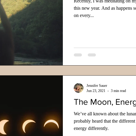
Recently, I was meditating on m
this new year. And as happens s
on every...
Jennifer Sauer
Jun 23, 2021
3 min read
The Moon, Energ
We’ve all known about the lunar
probably heard that the different
energy differently.