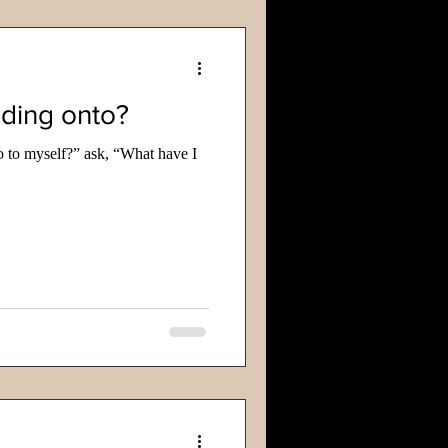
lding onto?
o to myself?” ask, “What have I