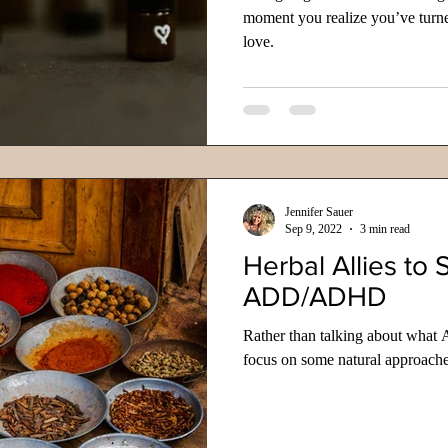
moment you realize you’ve turne
love.
Jennifer Sauer
Sep 9, 2022
3 min read
Herbal Allies to 
ADD/ADHD
Rather than talking about what 
focus on some natural approache