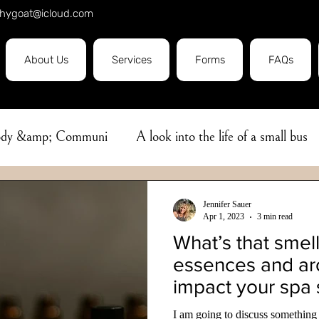
hygoat@icloud.com
About Us
Services
Forms
FAQs
Body &amp; Communi
A look into the life of a small bus
e
Covid19
massage
Herbal Oil
Ayurveda
Jennifer Sauer
Apr 1, 2023
3 min read
What’s that smel
bhyanga
Aromatherapy
Flower Essence
Sleep
essences and a
impact your spa 
Professionalism
Pain Management
I am going to discuss something 