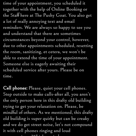
time of your appointment, you scheduled it
together with the help of Online Booking or
the Staff here at The Pushy Goat. You also get
a lot of really annoying text and email
reminders. We are always so happy to see you
and understand that there are sometimes
circumstances beyond your control, however,
due to other appointments scheduled, resetting
the room, sanitizing, et cetera, we won’t be
able to extend the time of your appointment.
Someone else is eagerly awaiting their
scheduled service after yours. Please be on
time.
Cell phones:
Please, quiet your cell phones.
Step outside to make calls-after all, you aren’t
the only person here in this drafty old building
trying to get your relaxation on. Please, be
mindful of others. As we mentioned, this drafty
old building is super quirky but can be creaky
and we do get street noise, let’s not compound
it with cell phones ringing and loud