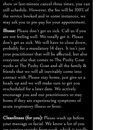
show or last-minute cancel three times, you can
still schedule. However, the fee will be 100% of
the service booked and in some instances, we
may ask you to pre-pay for your appointment.
Illness:
Please don’t get us sick. Call us if you
are not feeling well. We totally get it. Please
don’t get us sick. We will have to close down,
probably for a mandatory 14 days. It isn’t just
your practitioner that will be affected, but also
everyone else that comes to The Pushy Goat
works at The Pushy Goat and all the family &
friends that we will all inevitably come into
contact with. Please stay home, just give us a
heads up and we will make sure to get you
rescheduled for a later date. We actively
encourage you and our practitioners to stay
home if they are experiencing symptoms of
acute respiratory illness or fever.
Cleanliness (for you):
Please wash up before
your massage or facial. We know a lot of you
are coming straight from work, which is totally