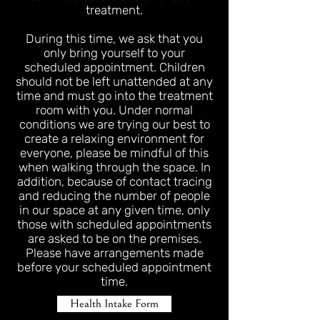
treatment.
During this time, we ask that you
only bring yourself to your
scheduled appointment. Children
should not be left unattended at any
time and must go into the treatment
room with you. Under normal
conditions we are trying our best to
create a relaxing environment for
everyone, please be mindful of this
when walking through the space. In
addition, because of contact tracing
and reducing the number of people
in our space at any given time, only
those with scheduled appointments
are asked to be on the premises.
Please have arrangements made
before your scheduled appointment
time.
Health Intake Form