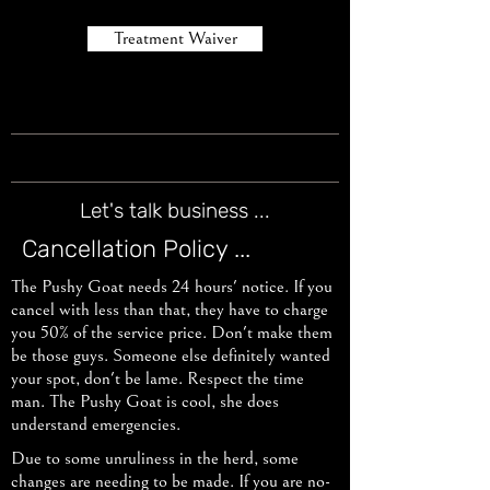
Treatment Waiver
Let's talk business ...
Cancellation Policy ...
The Pushy Goat needs 24 hours' notice. If you
cancel with less than that, they have to charge
you 50% of the service price. Don't make them
be those guys. Someone else definitely wanted
your spot, don't be lame. Respect the time
man. The Pushy Goat is cool, she does
understand emergencies.
Due to some unruliness in the herd, some
changes are needing to be made. If you are no-