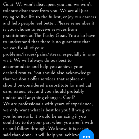
Goat. We won’t disrespect you and we won’t
tolerate disrespect from you. We are all just
trying to live life to the fullest, enjoy our careers
and help people feel better. Please remember it
is your choice to receive services from
practitioners at The Pushy Goat. You also have
to understand that there is no guarantee that
we can fix all of your
problems/issues/pains/stress, especially in one
visit. We will always do our best to
accommodate and help you achieve your
desired results. You should also acknowledge
that we don’t offer services that replace or
should be considered a substitute for medical
care, issues, etc. and you should probably
update us if anything changes. Cool?
We are professionals with years of experience,
we only want what is best for you! If we give
you homework, it would be amazing if you
could try to do your part when you aren’t with
us and follow through. We know, it is easier
said than done. It will help you achieve your