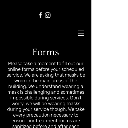
Forms
Please take a moment to fill out our
online forms before your scheduled
service. We are asking that masks be
worn in the main areas of the
building. We understand wearing a
mask is challenging and sometimes
impossible during services. Don't
worry, we will be wearing masks
during your service though. We take
every precaution necessary to
ensure our treatment rooms are
sanitized before and after each