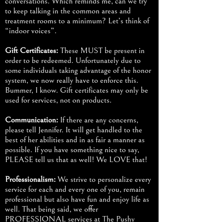
conversations. Which reminds me, can we try
to keep talking in the common areas and
treatment rooms to a minimum? Let’s think of
“indoor voices”.
Gift Certificates:
These MUST be present in
order to be redeemed. Unfortunately due to
some individuals taking advantage of the honor
system, we now really have to enforce this.
Bummer, I know. Gift certificates may only be
used for services, not on products.
Communication:
If there are any concerns,
please tell Jennifer. It will get handled to the
best of her abilities and in as fair a manner as
possible. If you have something nice to say,
PLEASE tell us that as well! We LOVE that!
Professionalism:
We strive to personalize every
service for each and every one of you, remain
professional but also have fun and enjoy life as
well. That being said, we offer
PROFESSIONAL services at The Pushy