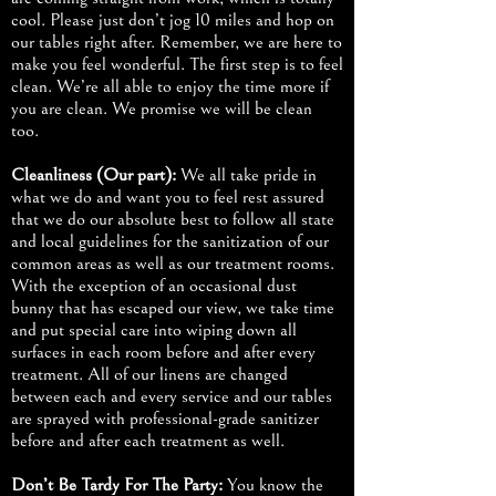
cool. Please just don’t jog 10 miles and hop on
our tables right after. Remember, we are here to
make you feel wonderful. The first step is to feel
clean. We’re all able to enjoy the time more if
you are clean. We promise we will be clean
too.
Cleanliness (Our part):
We all take pride in
what we do and want you to feel rest assured
that we do our absolute best to follow all state
and local guidelines for the sanitization of our
common areas as well as our treatment rooms.
With the exception of an occasional dust
bunny that has escaped our view, we take time
and put special care into wiping down all
surfaces in each room before and after every
treatment. All of our linens are changed
between each and every service and our tables
are sprayed with professional-grade sanitizer
before and after each treatment as well.
Don’t Be Tardy For The Party:
You know the