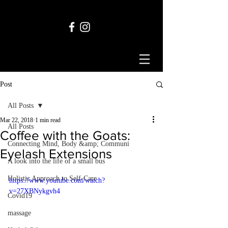
Post
All Posts
Mar 22, 2018
1 min read
All Posts
Coffee with the Goats:
Connecting Mind, Body &amp; Communi
Eyelash Extensions
A look into the life of a small bus
Holistic Approach to Self-Care
https://www.youtube.com/watch?
v=27XBNykgvh4
Covid19
massage