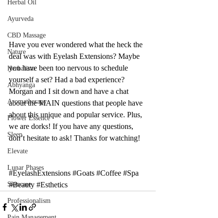
Herbal Oil
Ayurveda
CBD Massage
Have you ever wondered what the heck the 
Nature
deal was with Eyelash Extensions? Maybe 
you have been too nervous to schedule 
Herbalism
yourself a set? Had a bad experience? 
Abhyanga
Morgan and I sit down and have a chat 
Aromatherapy
about the MAIN questions that people have 
about this unique and popular service. Plus, 
Flower Essence
we are dorks! If you have any questions, 
Sleep
don’t hesitate to ask! Thanks for watching! 
Elevate
Lunar Phases
#EyelashExtensions
#Goats
#Coffee
#Spa
#Beauty
#Esthetics
Skincare
Professionalism
Pain Management