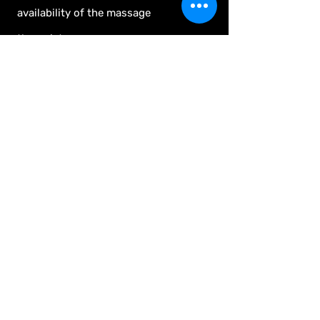
availability of the massage
therapist.
Appointments are scheduled
Monday - Saturday.
We do not have the ability to take
walk-ins.
Stay tuned for information and
hours for our Holiday Makers
Market.
Contact Information
The Pushy Goat