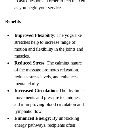
to ask questions in order to feel relaxed 
as you begin your service.
Benefits
Improved Flexibility
: The yoga-like 
stretches help to increase range of 
motion and flexibility in the joints and 
muscles.
Reduced Stress
: The calming nature 
of the massage promotes relaxation, 
reduces stress levels, and enhances 
mental clarity.
Increased Circulation
: The rhythmic 
movements and pressure techniques 
aid in improving blood circulation and 
lymphatic flow.
Enhanced Energy
: By unblocking 
energy pathways, recipients often 