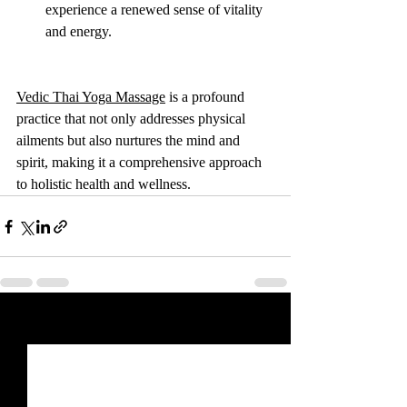
experience a renewed sense of vitality 
and energy.
Vedic Thai Yoga Massage
 is a profound 
practice that not only addresses physical 
ailments but also nurtures the mind and 
spirit, making it a comprehensive approach 
to holistic health and wellness.
Recent Posts
See All