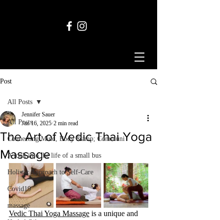
Post
All Posts
Jennifer Sauer
All Posts
Jan 16, 2025
2 min read
The Art of Vedic Thai Yoga
Connecting Mind, Body &amp; Communi
Massage
A look into the life of a small bus
Holistic Approach to Self-Care
Covid19
massage
Vedic Thai Yoga Massage
 is a unique and 