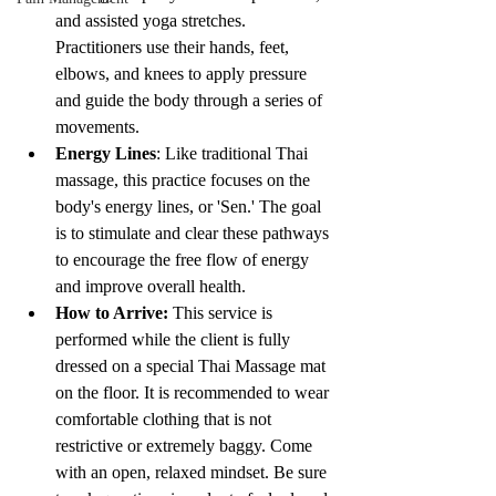
and assisted yoga stretches. 
Practitioners use their hands, feet, 
elbows, and knees to apply pressure 
and guide the body through a series of 
movements.
Energy Lines
: Like traditional Thai 
massage, this practice focuses on the 
body's energy lines, or 'Sen.' The goal 
is to stimulate and clear these pathways 
to encourage the free flow of energy 
and improve overall health.
How to Arrive:
 This service is 
performed while the client is fully 
dressed on a special Thai Massage mat 
on the floor. It is recommended to wear 
comfortable clothing that is not 
restrictive or extremely baggy. Come 
with an open, relaxed mindset. Be sure 