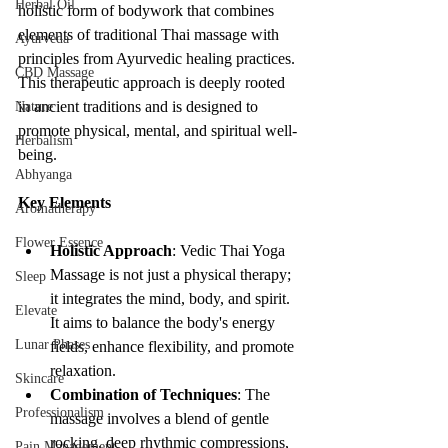
Herbal Oil
holistic form of bodywork that combines 
elements of traditional Thai massage with 
Ayurveda
principles from Ayurvedic healing practices. 
CBD Massage
This therapeutic approach is deeply rooted 
in ancient traditions and is designed to 
Nature
promote physical, mental, and spiritual well-
Herbalism
being.
Abhyanga
Key Elements
Aromatherapy
Flower Essence
Holistic Approach
: Vedic Thai Yoga 
Massage is not just a physical therapy; 
Sleep
it integrates the mind, body, and spirit. 
Elevate
It aims to balance the body's energy 
Lunar Phases
fields, enhance flexibility, and promote 
relaxation.
Skincare
Combination of Techniques
: The 
Professionalism
massage involves a blend of gentle 
rocking, deep rhythmic compressions, 
Pain Management