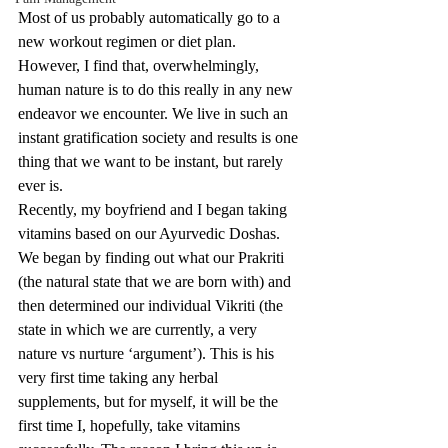
Most of us probably automatically go to a 
new workout regimen or diet plan. 
However, I find that, overwhelmingly, 
human nature is to do this really in any new 
endeavor we encounter. We live in such an 
instant gratification society and results is one 
thing that we want to be instant, but rarely 
ever is.  
Recently, my boyfriend and I began taking 
vitamins based on our Ayurvedic Doshas. 
We began by finding out what our Prakriti 
(the natural state that we are born with) and 
then determined our individual Vikriti (the 
state in which we are currently, a very 
nature vs nurture ‘argument’). This is his 
very first time taking any herbal 
supplements, but for myself, it will be the 
first time I, hopefully, take vitamins 