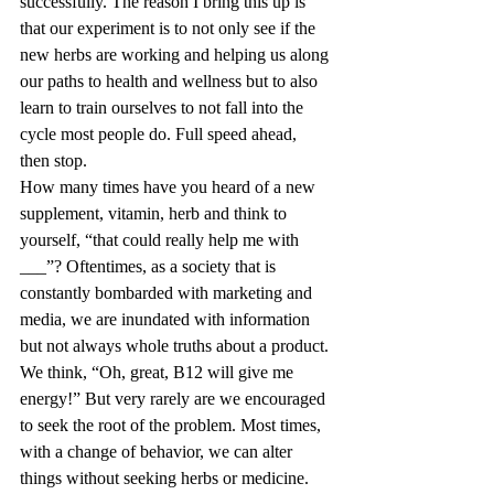
successfully. The reason I bring this up is 
that our experiment is to not only see if the 
new herbs are working and helping us along 
our paths to health and wellness but to also 
learn to train ourselves to not fall into the 
cycle most people do. Full speed ahead, 
then stop. 
How many times have you heard of a new 
supplement, vitamin, herb and think to 
yourself, “that could really help me with 
___”? Oftentimes, as a society that is 
constantly bombarded with marketing and 
media, we are inundated with information 
but not always whole truths about a product. 
We think, “Oh, great, B12 will give me 
energy!” But very rarely are we encouraged 
to seek the root of the problem. Most times, 
with a change of behavior, we can alter 
things without seeking herbs or medicine. 