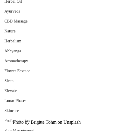
Herbal Oil
Ayurveda
CBD Massage
Nature
Herbalism
Abhyanga
Aromatherapy
Flower Essence
Sleep
Elevate
Lunar Phases
Skincare
Professionalism
Photo by 
Brigitte Tohm
 on 
Unsplash
Pain Management