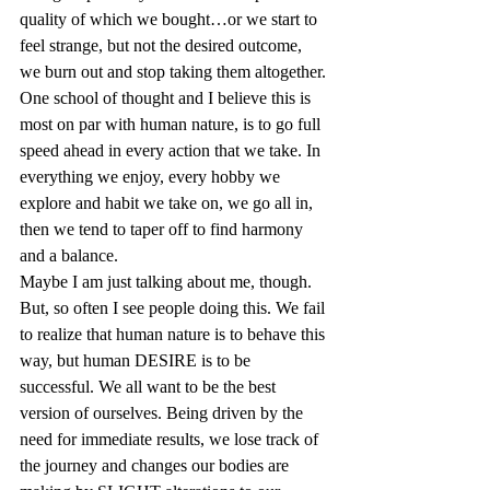
quality of which we bought…or we start to 
feel strange, but not the desired outcome, 
we burn out and stop taking them altogether. 
One school of thought and I believe this is 
most on par with human nature, is to go full 
speed ahead in every action that we take. In 
everything we enjoy, every hobby we 
explore and habit we take on, we go all in, 
then we tend to taper off to find harmony 
and a balance.  
Maybe I am just talking about me, though. 
But, so often I see people doing this. We fail 
to realize that human nature is to behave this 
way, but human DESIRE is to be 
successful. We all want to be the best 
version of ourselves. Being driven by the 
need for immediate results, we lose track of 
the journey and changes our bodies are 