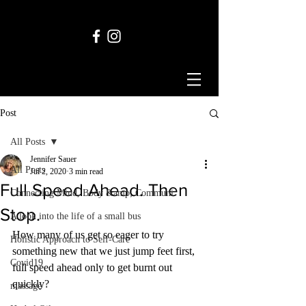
Post
All Posts
Jennifer Sauer
All Posts
Jul 2, 2020
3 min read
Full Speed Ahead. Then
Connecting Mind, Body &amp; Communi
Stop.
A look into the life of a small bus
How many of us get so eager to try 
Holistic Approach to Self-Care
something new that we just jump feet first, 
Covid19
full speed ahead only to get burnt out 
quickly? 
massage