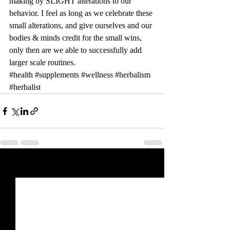
making by SLIGHT alterations to our 
behavior. I feel as long as we celebrate these 
small alterations, and give ourselves and our 
bodies & minds credit for the small wins, 
only then are we able to successfully add 
larger scale routines. 
#health
#supplements
#wellness
#herbalism
#herbalist
Recent Posts
See All