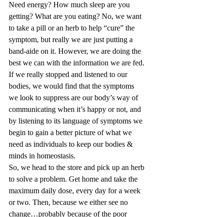
Need energy? How much sleep are you 
getting? What are you eating? No, we want 
to take a pill or an herb to help “cure” the 
symptom, but really we are just putting a 
band-aide on it. However, we are doing the 
best we can with the information we are fed. 
If we really stopped and listened to our 
bodies, we would find that the symptoms 
we look to suppress are our body’s way of 
communicating when it’s happy or not, and 
by listening to its language of symptoms we 
begin to gain a better picture of what we 
need as individuals to keep our bodies & 
minds in homeostasis. 
So, we head to the store and pick up an herb 
to solve a problem. Get home and take the 
maximum daily dose, every day for a week 
or two. Then, because we either see no 
change…probably because of the poor 